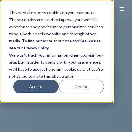
This website stores cookies on your computer.
These cookies are used to improve your website
experience and provide more personalized services
to you, both on this website and through other
media. To find out more about the cookies we use,
see our Privacy Policy.
We won't track your information when you visit our
site. But in order to comply with your preferences,
we'll have to use just one tiny cookie so that you're
not asked to make this choice again.
Accept
Decline