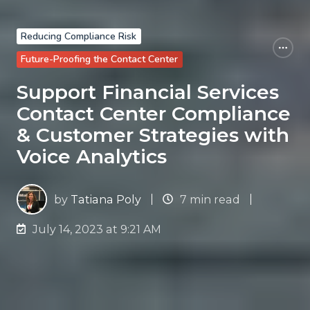
Reducing Compliance Risk
Future-Proofing the Contact Center
Support Financial Services
Contact Center Compliance
& Customer Strategies with
Voice Analytics
by
Tatiana Poly
7 min read
July 14, 2023 at 9:21 AM