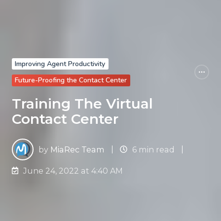
Improving Agent Productivity
Future-Proofing the Contact Center
Training The Virtual
Contact Center
by
MiaRec Team
6 min read
June 24, 2022 at 4:40 AM