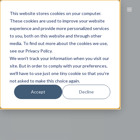
This website stores cookies on your computer.
These cookies are used to improve your website
experience and provide more personalized services
to you, both on this website and through other
media. To find out more about the cookies we use,
see our Privacy Policy.
We won't track your information when you visit our
site. But in order to comply with your preferences,
we'll have to use just one tiny cookie so that you're
not asked to make this choice again.
Accept
Decline