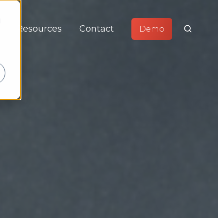
d
Resources
Contact
Demo