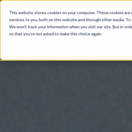
This website stores cookies on your computer. These cookies are 
Products
services to you, both on this website and through other media. To 
We won't track your information when you visit our site. But in orde
so that you're not asked to make this choice again.