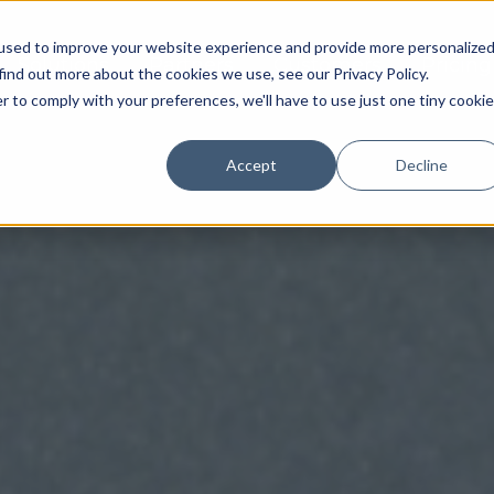
used to improve your website experience and provide more personalize
Solutions
Partners
Customers
Pricing
find out more about the cookies we use, see our Privacy Policy.
r to comply with your preferences, we'll have to use just one tiny cookie
Accept
Decline