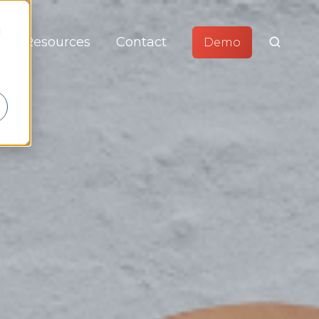
d
Resources
Contact
Demo