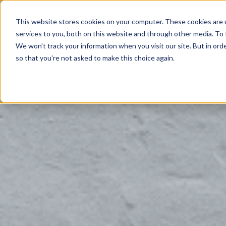
This website stores cookies on your computer. These cookies are 
Products
services to you, both on this website and through other media. To 
We won't track your information when you visit our site. But in orde
so that you're not asked to make this choice again.