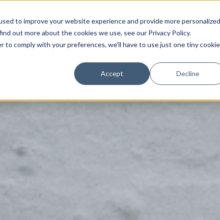
used to improve your website experience and provide more personalize
Solutions
Partners
Customers
Pricing
find out more about the cookies we use, see our Privacy Policy.
r to comply with your preferences, we'll have to use just one tiny cookie
Accept
Decline